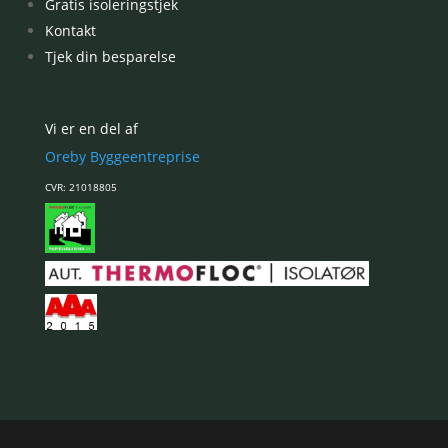
Gratis isoleringstjek
Kontakt
Tjek din besparelse
Vi er en del af
Oreby Byggeentreprise
CVR: 21018805