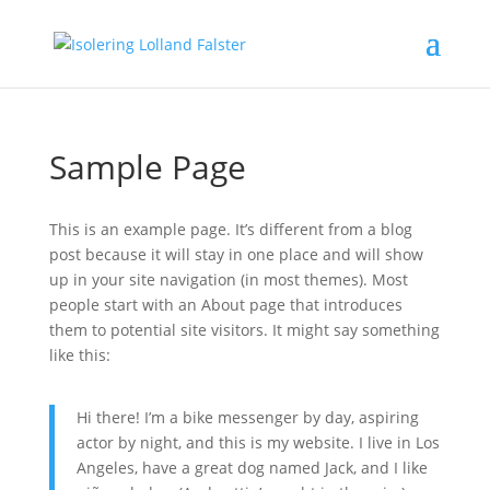
Sample Page
This is an example page. It’s different from a blog
post because it will stay in one place and will show
up in your site navigation (in most themes). Most
people start with an About page that introduces
them to potential site visitors. It might say something
like this:
Hi there! I’m a bike messenger by day, aspiring
actor by night, and this is my website. I live in Los
Angeles, have a great dog named Jack, and I like