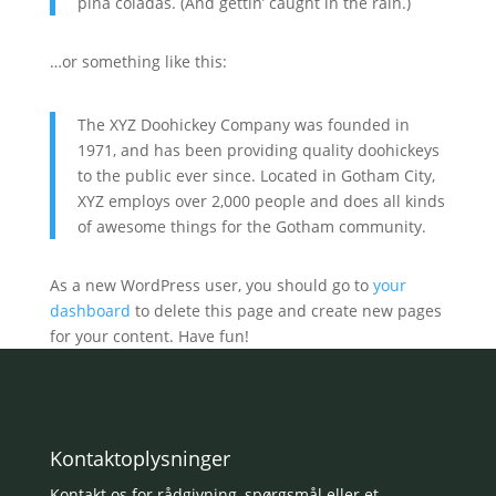
piña coladas. (And gettin’ caught in the rain.)
…or something like this:
The XYZ Doohickey Company was founded in
1971, and has been providing quality doohickeys
to the public ever since. Located in Gotham City,
XYZ employs over 2,000 people and does all kinds
of awesome things for the Gotham community.
As a new WordPress user, you should go to
your
dashboard
to delete this page and create new pages
for your content. Have fun!
Kontaktoplysninger
Kontakt os for rådgivning, spørgsmål eller et