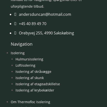
uforpligtende tilbud.
andersduncan@hotmail.com

+45 40 89 49 70

Orebyvej 255, 4990 Sakskøbing

Navigation
Isolering
Hulmursisolering
Loftisolering
Isolering af skråvægge
Isolering af skunk
Isolering af etageadskillelse
Isolering af krybekælder
Om Thermofloc Isolering